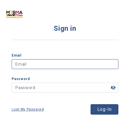
Sign in
Email
Password
Log-In
Lost My Password